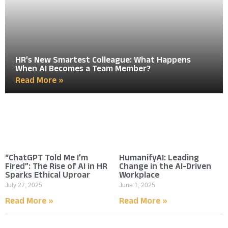
HR’s New Smartest Colleague: What Happens
When AI Becomes a Team Member?
Read More »
“ChatGPT Told Me I’m
HumanifyAI: Leading
Fired”: The Rise of AI in HR
Change in the AI-Driven
Sparks Ethical Uproar
Workplace
July 27, 2025
June 1, 2025
Read More »
Read More »