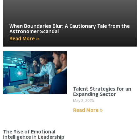
When Boundaries Blur: A Cautionary Tale from the
Astronomer Scandal
Read More »
Talent Strategies for an
Expanding Sector
May 3, 2025
Read More »
The Rise of Emotional
Intelligence in Leadership