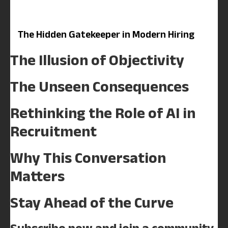
The Hidden Gatekeeper in Modern Hiring
The Illusion of Objectivity
The Unseen Consequences
Rethinking the Role of AI in
Recruitment
Why This Conversation
Matters
Stay Ahead of the Curve