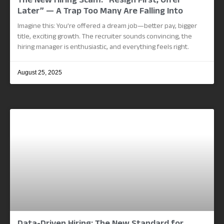
The New Hiring Scam: “Resign First, Offer
Later” — A Trap Too Many Are Falling Into
Imagine this: You’re offered a dream job—better pay, bigger
title, exciting growth. The recruiter sounds convincing, the
hiring manager is enthusiastic, and everything feels right.
August 25, 2025