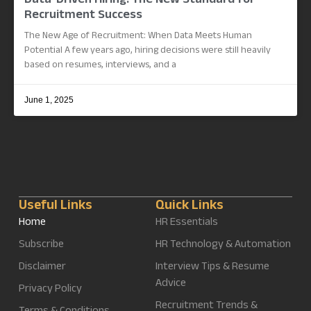
Data-Driven Hiring: The New Standard for
Recruitment Success
The New Age of Recruitment: When Data Meets Human
Potential A few years ago, hiring decisions were still heavily
based on resumes, interviews, and a
June 1, 2025
Useful Links
Quick Links
Home
HR Essentials
Subscribe
HR Technology & Automation
Disclaimer
Interview Tips & Resume
Advice
Privacy Policy
Recruitment Trends &