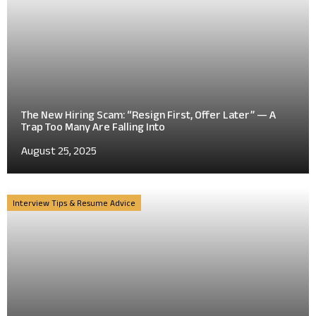
The New Hiring Scam: “Resign First, Offer Later” — A
Trap Too Many Are Falling Into
August 25, 2025
Interview Tips & Resume Advice