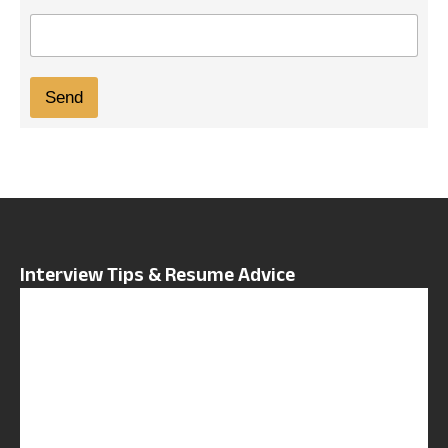
E
m
a
i
Send
l
*
Interview Tips & Resume Advice