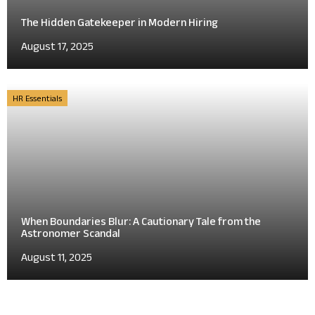
The Hidden Gatekeeper in Modern Hiring
August 17, 2025
HR Essentials
When Boundaries Blur: A Cautionary Tale from the
Astronomer Scandal
August 11, 2025