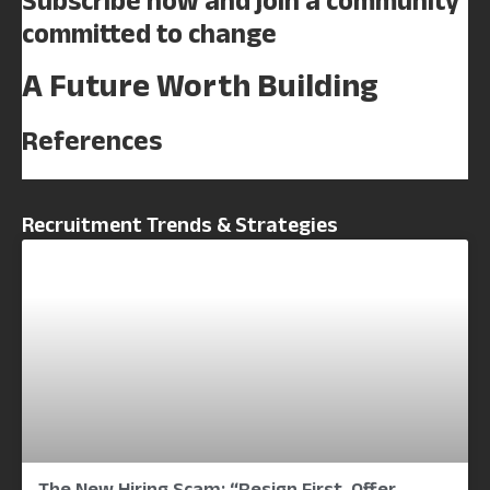
Subscribe now and join a community
committed to change
A Future Worth Building
References
Recruitment Trends & Strategies