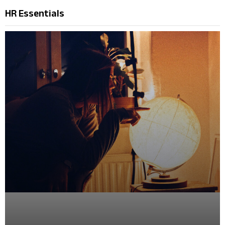
HR Essentials