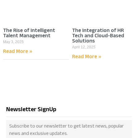
The Rise of Intelligent
The Integration of HR
Talent Management
Tech and Cloud-Based
Solutions
May 3, 2025
April 12, 2025
Read More »
Read More »
Newsletter SignUp
Subscribe to our newsletter to get latest news, popular
news and exclusive updates.