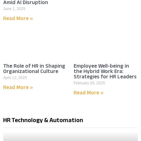
Amid AI Disruption
June 1, 2025
Read More »
The Role of HR in Shaping
Employee Well-being in
Organizational Culture
the Hybrid Work Era:
Strategies for HR Leaders
April 12, 2025
February 20, 2025
Read More »
Read More »
HR Technology & Automation