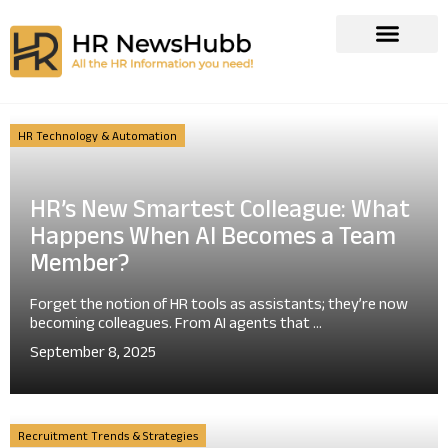
HR Technology & Automation
HR’s New Smartest Colleague: What
Happens When AI Becomes a Team
Member?
Forget the notion of HR tools as assistants; they’re now
becoming colleagues. From AI agents that ...
September 8, 2025
Recruitment Trends & Strategies