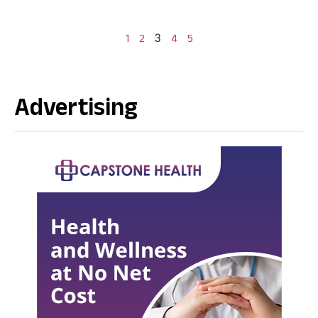
3
1
2
4
5
Advertising