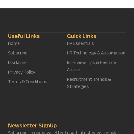
Useful Links
Quick Links
Home
HR Essentials
Subscribe
HR Technology & Automation
Disclaimer
Interview Tips & Resume
Advice
Privacy Policy
Recruitment Trends &
Terms & Conditions
Strategies
Newsletter SignUp
Subscribe to our newsletter to get latest news, popular