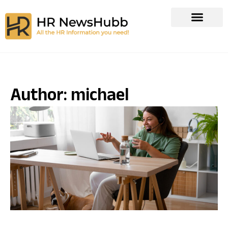
Author:
michael