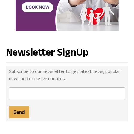
Newsletter SignUp
Subscribe to our newsletter to get latest news, popular
news and exclusive updates.
E
m
a
i
Send
l
*