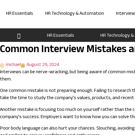
Skip
to
HR Essentials
HR Technology & Automation
Intervie
content
HR Essentials
HR Technology &
Common Interview Mistakes a
michael
August 29, 2024
Interviews can be nerve-wracking, but being aware of common mista
them.
One common mistake is not preparing enough. Failing to research t
take the time to study the company’s values, products, and recent n
Another mistake is focusing too much on yourself rather than the c
company’s success. Employers want to know how you can solve thei
Poor body language can also hurt your chances. Slouching, avoiding