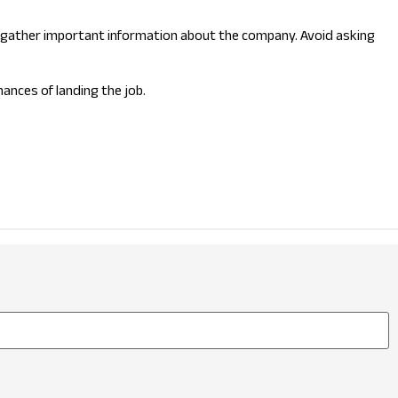
you gather important information about the company. Avoid asking
ances of landing the job.