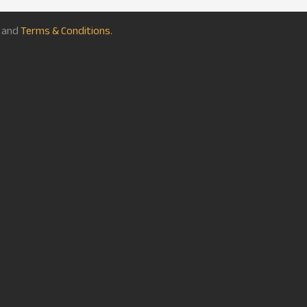
and
Terms & Conditions.