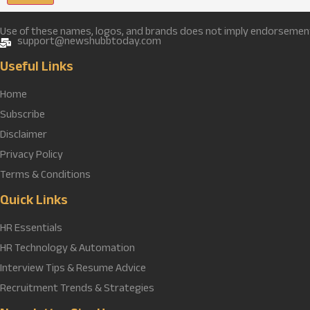
Use of these names, logos, and brands does not imply endorsement u
support@newshubbtoday.com
Useful Links
Home
Subscribe
Disclaimer
Privacy Policy
Terms & Conditions
Quick Links
HR Essentials
HR Technology & Automation
Interview Tips & Resume Advice
Recruitment Trends & Strategies