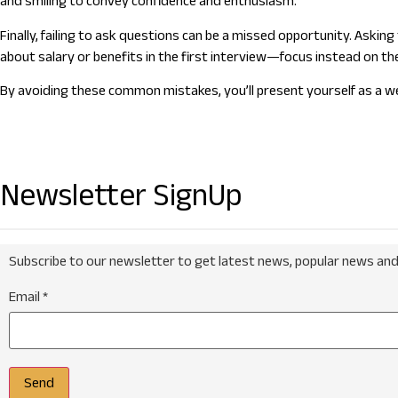
and smiling to convey confidence and enthusiasm.
Finally, failing to ask questions can be a missed opportunity. Ask
about salary or benefits in the first interview—focus instead on th
By avoiding these common mistakes, you’ll present yourself as a wel
Newsletter SignUp
Subscribe to our newsletter to get latest news, popular news and
Email
*
Send