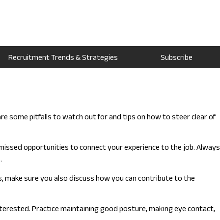
Recruitment Trends & Strategies
Subscribe
 some pitfalls to watch out for and tips on how to steer clear of
issed opportunities to connect your experience to the job. Always
.
ns, make sure you also discuss how you can contribute to the
nterested. Practice maintaining good posture, making eye contact,