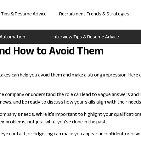
w Tips & Resume Advice
Recruitment Trends & Strategies
 Automation
Interview Tips & Resume Advice
nd How to Avoid Them
kes can help you avoid them and make a strong impression. Here are
he company or understand the role can lead to vague answers and m
ews, and be ready to discuss how your skills align with their needs
ompany’s needs. While it’s important to highlight your qualificatio
r problems, not just what you’ve done in the past.
 eye contact, or fidgeting can make you appear unconfident or disi