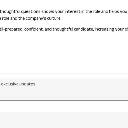
ing thoughtful questions shows your interest in the role and helps 
e role and the company’s culture.
l-prepared, confident, and thoughtful candidate, increasing your ch
 exclusive updates.