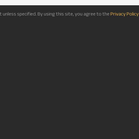
nless specified. By using this site, you agree to the
Privacy Policy