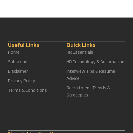
Useful Links
Quick Links
Home
HR Essentials
Subscribe
HR Technology & Automation
Disclaimer
Interview Tips & Resume
Advice
Privacy Policy
Recruitment Trends &
Terms & Conditions
Strategies