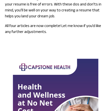
your resume is free of errors. With these dos and don’ts in
mind, you’ll be well on your way to creating a resume that
helps you land your dream job.
All four articles are now complete! Let me know if you’d like
any further adjustments.