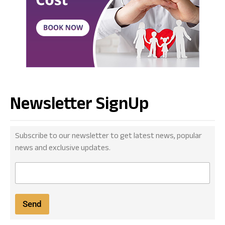
Newsletter SignUp
Subscribe to our newsletter to get latest news, popular
news and exclusive updates.
E
m
a
i
Send
l
*