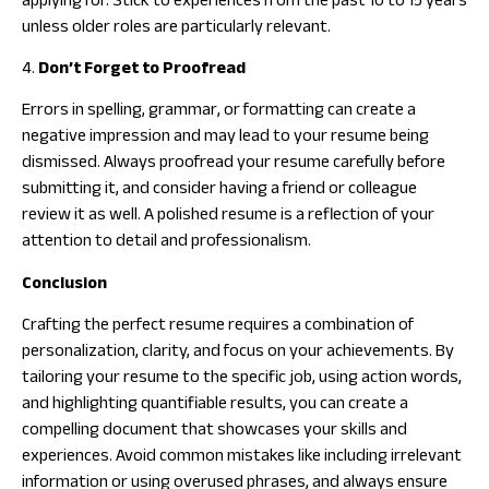
applying for. Stick to experiences from the past 10 to 15 years
unless older roles are particularly relevant.
4.
Don’t Forget to Proofread
Errors in spelling, grammar, or formatting can create a
negative impression and may lead to your resume being
dismissed. Always proofread your resume carefully before
submitting it, and consider having a friend or colleague
review it as well. A polished resume is a reflection of your
attention to detail and professionalism.
Conclusion
Crafting the perfect resume requires a combination of
personalization, clarity, and focus on your achievements. By
tailoring your resume to the specific job, using action words,
and highlighting quantifiable results, you can create a
compelling document that showcases your skills and
experiences. Avoid common mistakes like including irrelevant
information or using overused phrases, and always ensure