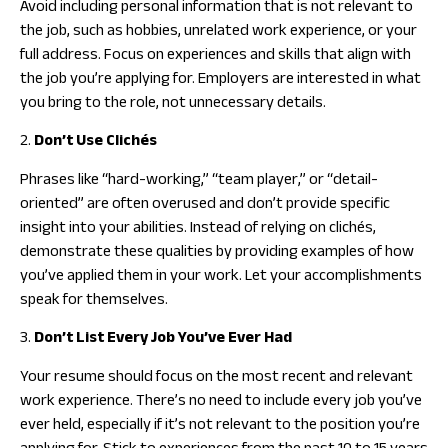
Avoid including personal information that is not relevant to
the job, such as hobbies, unrelated work experience, or your
full address. Focus on experiences and skills that align with
the job you’re applying for. Employers are interested in what
you bring to the role, not unnecessary details.
2.
Don’t Use Clichés
Phrases like “hard-working,” “team player,” or “detail-
oriented” are often overused and don’t provide specific
insight into your abilities. Instead of relying on clichés,
demonstrate these qualities by providing examples of how
you’ve applied them in your work. Let your accomplishments
speak for themselves.
3.
Don’t List Every Job You’ve Ever Had
Your resume should focus on the most recent and relevant
work experience. There’s no need to include every job you’ve
ever held, especially if it’s not relevant to the position you’re