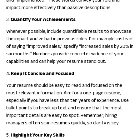
and “implemented.” These words convey your role and
impact more effectively than passive descriptions.
3.
Quantify Your Achievements
Whenever possible, include quantifiable results to showcase
the impact you’ve had in previous roles. For example, instead
of saying “improved sales,” specify “increased sales by 20% in
six months.” Numbers provide concrete evidence of your
capabilities and can help your resume stand out.
4.
Keep It Concise and Focused
Your resume should be easy to read and focused on the
most relevant information. Aim for a one-page resume,
especially if you have less than ten years of experience. Use
bullet points to break up text and ensure that the most
important details are easy to spot. Remember, hiring
managers often scan resumes quickly, so clarity is key.
5.
Highlight Your Key Skills