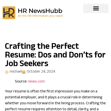
Crafting the Perfect
Resume: Dos and Don’ts for
Job Seekers
michael
October 24, 2024
Source:
news.com
Your resume is often the first impression you make on a
potential employer, and it plays a crucial role in determining
whether you move forward in the hiring process. Crafting the
perfect resume requires attention to detail, clarity, and a