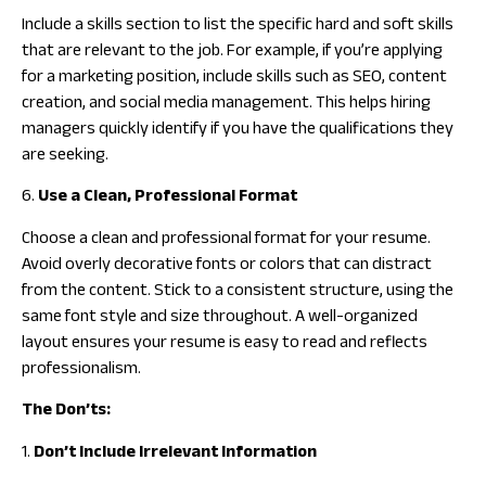
Include a skills section to list the specific hard and soft skills
that are relevant to the job. For example, if you’re applying
for a marketing position, include skills such as SEO, content
creation, and social media management. This helps hiring
managers quickly identify if you have the qualifications they
are seeking.
6.
Use a Clean, Professional Format
Choose a clean and professional format for your resume.
Avoid overly decorative fonts or colors that can distract
from the content. Stick to a consistent structure, using the
same font style and size throughout. A well-organized
layout ensures your resume is easy to read and reflects
professionalism.
The Don’ts:
1.
Don’t Include Irrelevant Information