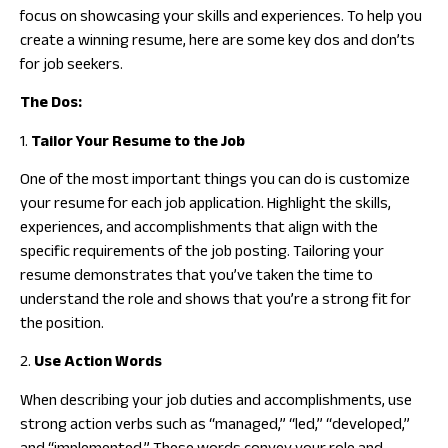
focus on showcasing your skills and experiences. To help you
create a winning resume, here are some key dos and don’ts
for job seekers.
The Dos:
1.
Tailor Your Resume to the Job
One of the most important things you can do is customize
your resume for each job application. Highlight the skills,
experiences, and accomplishments that align with the
specific requirements of the job posting. Tailoring your
resume demonstrates that you’ve taken the time to
understand the role and shows that you’re a strong fit for
the position.
2.
Use Action Words
When describing your job duties and accomplishments, use
strong action verbs such as “managed,” “led,” “developed,”