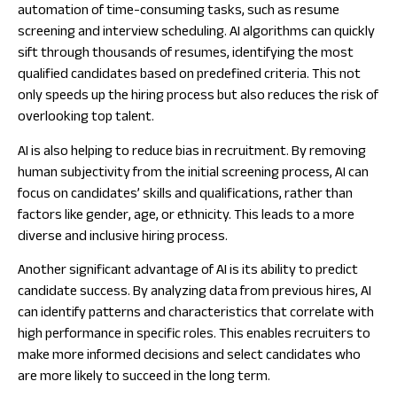
automation of time-consuming tasks, such as resume
screening and interview scheduling. AI algorithms can quickly
sift through thousands of resumes, identifying the most
qualified candidates based on predefined criteria. This not
only speeds up the hiring process but also reduces the risk of
overlooking top talent.
AI is also helping to reduce bias in recruitment. By removing
human subjectivity from the initial screening process, AI can
focus on candidates’ skills and qualifications, rather than
factors like gender, age, or ethnicity. This leads to a more
diverse and inclusive hiring process.
Another significant advantage of AI is its ability to predict
candidate success. By analyzing data from previous hires, AI
can identify patterns and characteristics that correlate with
high performance in specific roles. This enables recruiters to
make more informed decisions and select candidates who
are more likely to succeed in the long term.