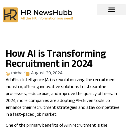
How AI is Transforming
Recruitment in 2024
michael
August 29, 2024
Artificial Intelligence (AI) is revolutionizing the recruitment
industry, offering innovative solutions to streamline
processes, reduce bias, and improve the quality of hires. In
2024, more companies are adopting AI-driven tools to
enhance their recruitment strategies and stay competitive
in a fast-paced job market.
One of the primary benefits of AI in recruitment is the