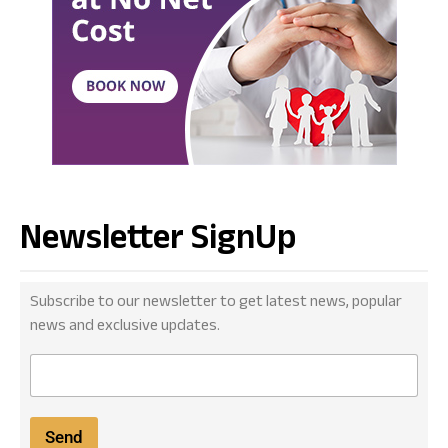
Newsletter SignUp
Subscribe to our newsletter to get latest news, popular
news and exclusive updates.
E
m
a
i
Send
l