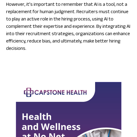
However, it’s important to remember that AI is a tool, not a
replacement for human judgment. Recruiters must continue
to play an active role in the hiring process, using AI to
complement their expertise and experience. By integrating AI
into their recruitment strategies, organizations can enhance
efficiency, reduce bias, and ultimately, make better hiring
decisions.