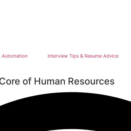
 Automation
Interview Tips & Resume Advice
e Core of Human Resources