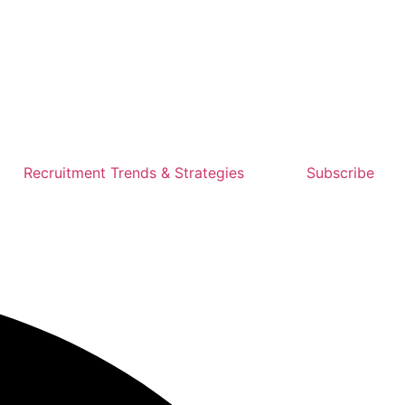
Recruitment Trends & Strategies
Subscribe