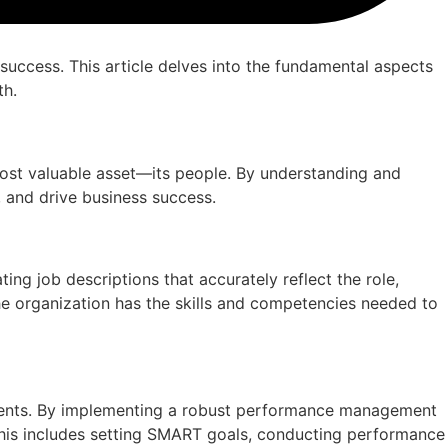
success. This article delves into the fundamental aspects
th.
most valuable asset—its people. By understanding and
 and drive business success.
ating job descriptions that accurately reflect the role,
the organization has the skills and competencies needed to
ements. By implementing a robust performance management
 This includes setting SMART goals, conducting performance