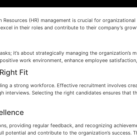
n Resources (HR) management is crucial for organizational 
 excel in their roles and contribute to their company’s grow
sks; it’s about strategically managing the organization’s 
 positive work environment, enhance employee satisfaction,
Right Fit
uilding a strong workforce. Effective recruitment involves cre
h interviews. Selecting the right candidates ensures that 
ellence
ons, providing regular feedback, and recognizing achiev
ll potential and contribute to the organization’s success.