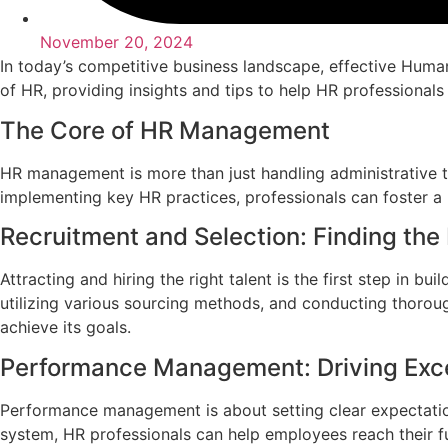
November 20, 2024
In today’s competitive business landscape, effective Huma
of HR, providing insights and tips to help HR professionals
The Core of HR Management
HR management is more than just handling administrative ta
implementing key HR practices, professionals can foster a
Recruitment and Selection: Finding the 
Attracting and hiring the right talent is the first step in b
utilizing various sourcing methods, and conducting thoroug
achieve its goals.
Performance Management: Driving Exc
Performance management is about setting clear expectati
system, HR professionals can help employees reach their fu