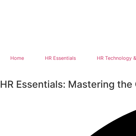
Home
HR Essentials
HR Technology &
HR Essentials: Mastering th