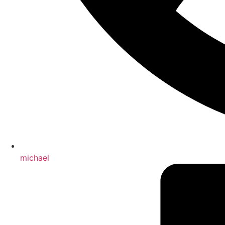
michael