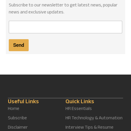
Subscribe to our newsletter to get latest news, popular
news and exclusive updates.
E
m
a
i
Send
l
*
Useful Links
Quick Links
Home
HR Essentials
Subscribe
HR Technology & Automation
Disclaimer
Interview Tips & Resume