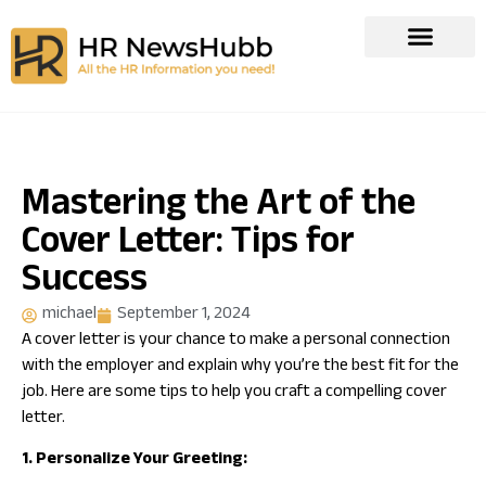
Mastering the Art of the
Cover Letter: Tips for
Success
michael
September 1, 2024
A cover letter is your chance to make a personal connection
with the employer and explain why you’re the best fit for the
job. Here are some tips to help you craft a compelling cover
letter.
1. Personalize Your Greeting: