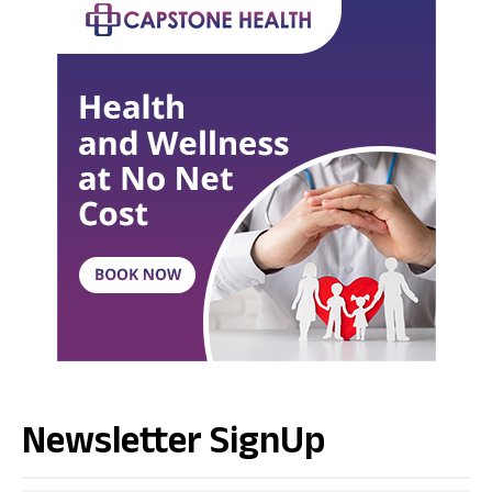
Newsletter SignUp