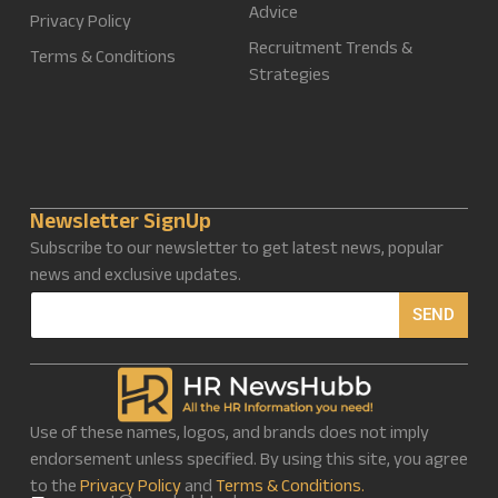
Advice
Privacy Policy
Recruitment Trends &
Terms & Conditions
Strategies
Newsletter SignUp
Subscribe to our newsletter to get latest news, popular
news and exclusive updates.
E
SEND
m
a
i
l
*
Use of these names, logos, and brands does not imply
endorsement unless specified. By using this site, you agree
to the
Privacy Policy
and
Terms & Conditions.