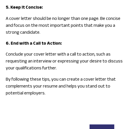
5. Keep It Concise:
A cover letter should be no longer than one page. Be concise
and focus on the most important points that make you a
strong candidate.
6. End with a Call to Action:
Conclude your cover letter with a call to action, such as
requesting an interview or expressing your desire to discuss
your qualifications further.
By following these tips, you can create a cover letter that
complements your resume and helps you stand out to
potential employers.