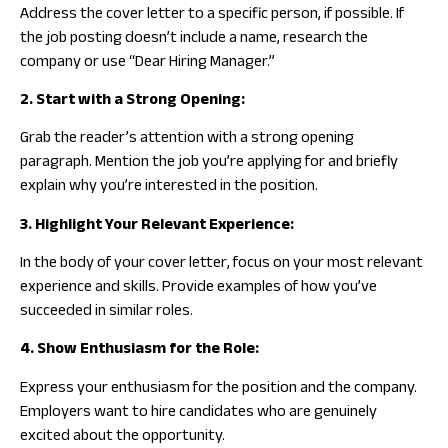
Address the cover letter to a specific person, if possible. If
the job posting doesn’t include a name, research the
company or use “Dear Hiring Manager.”
2. Start with a Strong Opening:
Grab the reader’s attention with a strong opening
paragraph. Mention the job you’re applying for and briefly
explain why you’re interested in the position.
3. Highlight Your Relevant Experience:
In the body of your cover letter, focus on your most relevant
experience and skills. Provide examples of how you’ve
succeeded in similar roles.
4. Show Enthusiasm for the Role:
Express your enthusiasm for the position and the company.
Employers want to hire candidates who are genuinely
excited about the opportunity.