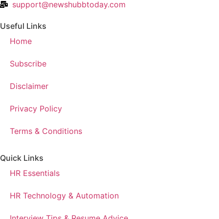
support@newshubbtoday.com
Useful Links
Home
Subscribe
Disclaimer
Privacy Policy
Terms & Conditions
Quick Links
HR Essentials
HR Technology & Automation
Interview Tips & Resume Advice