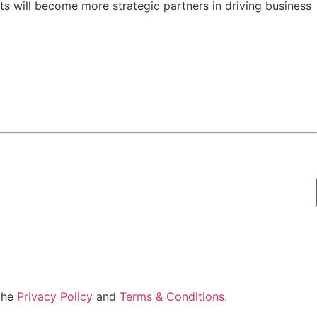
ts will become more strategic partners in driving business
 the
Privacy Policy
and
Terms & Conditions.