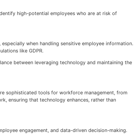
identify high-potential employees who are at risk of
, especially when handling sensitive employee information.
ulations like GDPR.
 balance between leveraging technology and maintaining the
more sophisticated tools for workforce management, from
 work, ensuring that technology enhances, rather than
 employee engagement, and data-driven decision-making.