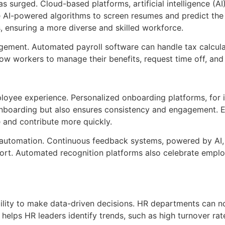
as surged. Cloud-based platforms, artificial intelligence (
se AI-powered algorithms to screen resumes and predict th
s, ensuring a more diverse and skilled workforce.
gement. Automated payroll software can handle tax calculat
llow workers to manage their benefits, request time off, an
ployee experience. Personalized onboarding platforms, for
 onboarding but also ensures consistency and engagement. 
 and contribute more quickly.
automation. Continuous feedback systems, powered by AI, 
port. Automated recognition platforms also celebrate empl
bility to make data-driven decisions. HR departments can 
elps HR leaders identify trends, such as high turnover rate