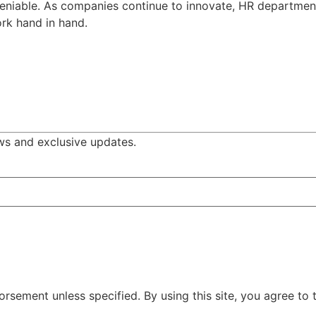
ndeniable. As companies continue to innovate, HR departmen
rk hand in hand.
ws and exclusive updates.
rsement unless specified. By using this site, you agree to