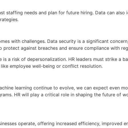
t staffing needs and plan for future hiring. Data can also 
rategies.
es with challenges. Data security is a significant concern
o protect against breaches and ensure compliance with reg
re is a risk of depersonalization. HR leaders must strike a
like employee well-being or conflict resolution.
 machine learning continue to evolve, we can expect even 
ograms. HR will play a critical role in shaping the future of
inesses operate, offering increased efficiency, improved