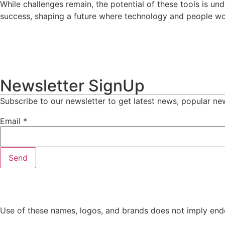
While challenges remain, the potential of these tools is u
success, shaping a future where technology and people wo
Newsletter SignUp
Subscribe to our newsletter to get latest news, popular ne
Email
*
Send
Use of these names, logos, and brands does not imply endo