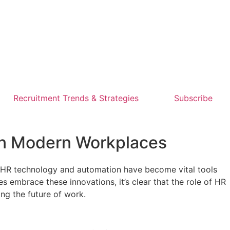
Recruitment Trends & Strategies
Subscribe
 in Modern Workplaces
. HR technology and automation have become vital tools
embrace these innovations, it’s clear that the role of HR
ing the future of work.