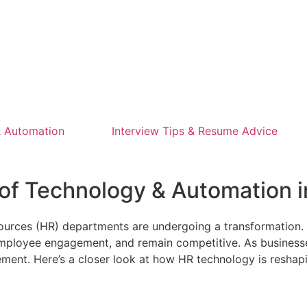
 Automation
Interview Tips & Resume Advice
e of Technology & Automation
sources (HR) departments are undergoing a transformation
ployee engagement, and remain competitive. As businesses 
gement. Here’s a closer look at how HR technology is reshap