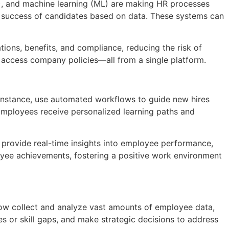
AI), and machine learning (ML) are making HR processes
e success of candidates based on data. These systems can
ions, benefits, and compliance, reducing the risk of
d access company policies—all from a single platform.
 instance, use automated workflows to guide new hires
Employees receive personalized learning paths and
provide real-time insights into employee performance,
oyee achievements, fostering a positive work environment
now collect and analyze vast amounts of employee data,
s or skill gaps, and make strategic decisions to address