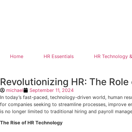
Home
HR Essentials
HR Technology &
Revolutionizing HR: The Rol
michael
September 11, 2024
In today’s fast-paced, technology-driven world, human re
for companies seeking to streamline processes, improve em
is no longer limited to traditional hiring and payroll mana
The Rise of HR Technology