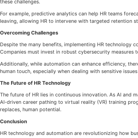
these challenges.
For example, predictive analytics can help HR teams forecas
leaving, allowing HR to intervene with targeted retention st
Overcoming Challenges
Despite the many benefits, implementing HR technology com
Companies must invest in robust cybersecurity measures t
Additionally, while automation can enhance efficiency, the
human touch, especially when dealing with sensitive issues 
The Future of HR Technology
The future of HR lies in continuous innovation. As AI and
AI-driven career pathing to virtual reality (VR) training pr
replaces, human potential.
Conclusion
HR technology and automation are revolutionizing how bus