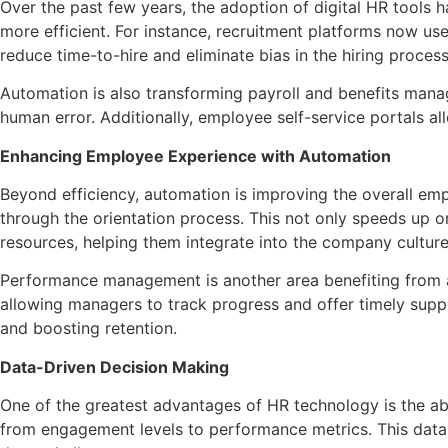
Over the past few years, the adoption of digital HR tools h
more efficient. For instance, recruitment platforms now u
reduce time-to-hire and eliminate bias in the hiring proces
Automation is also transforming payroll and benefits mana
human error. Additionally, employee self-service portals a
Enhancing Employee Experience with Automation
Beyond efficiency, automation is improving the overall em
through the orientation process. This not only speeds up
resources, helping them integrate into the company culture
Performance management is another area benefiting from 
allowing managers to track progress and offer timely sup
and boosting retention.
Data-Driven Decision Making
One of the greatest advantages of HR technology is the a
from engagement levels to performance metrics. This data h